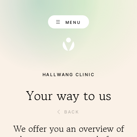
Skip
to
content
MENU
HALLWANG CLINIC
EN
CONTACT
DE
Your way to us
BACK
ABOUT US
We offer you an overview of