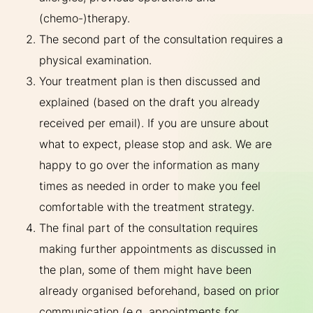
(chemo-)therapy.
The second part of the consultation requires a
physical examination.
Your treatment plan is then discussed and
explained (based on the draft you already
received per email). If you are unsure about
what to expect, please stop and ask. We are
happy to go over the information as many
times as needed in order to make you feel
comfortable with the treatment strategy.
The final part of the consultation requires
making further appointments as discussed in
the plan, some of them might have been
already organised beforehand, based on prior
communication (e.g. appointments for