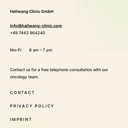
Hallwang Clinic GmbH
info@hallwang-clinic.com
+49 7443 964240
Mo–Fr
8 am – 7 pm
Contact us for a free telephone consultation with our
oncology team.
CONTACT
PRIVACY POLICY
IMPRINT