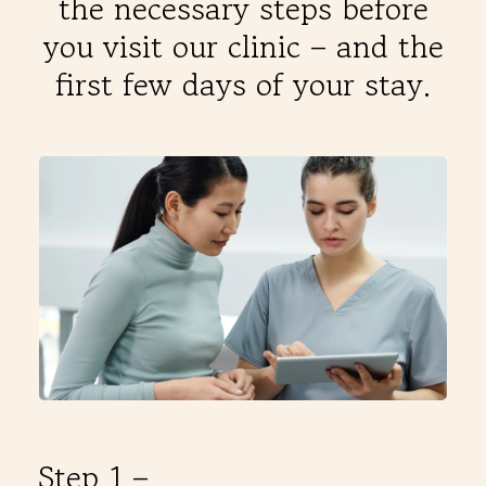
the necessary steps before
THERAPIES
you visit our clinic – and the
first few days of your stay.
INDICATIONS
EXPERIENCES
FAQ
Facebook
X
YouTube
Instagram
LinkedIn
Step 1 –