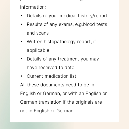
information:
Details of your medical history/report
Results of any exams, e.g.blood tests
and scans
Written histopathology report, if
applicable
Details of any treatment you may
have received to date
Current medication list
All these documents need to be in
English or German, or with an English or
German translation if the originals are
not in English or German.