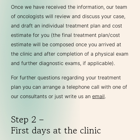
Once we have received the information, our team
of oncologists will review and discuss your case,
and draft an individual treatment plan and cost
estimate for you (the final treatment plan/cost
estimate will be composed once you arrived at
the clinic and after completion of a physical exam
and further diagnostic exams, if applicable).
For further questions regarding your treatment
plan you can arrange a telephone call with one of
our consultants or just write us an
email
.
Step 2 –
First days at the clinic