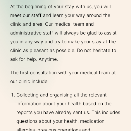
At the beginning of your stay with us, you will
meet our staff and learn your way around the
clinic and area. Our medical team and
administrative staff will always be glad to assist
you in any way and try to make your stay at the
clinic as pleasant as possible. Do not hesitate to
ask for help. Anytime.
The first consultation with your medical team at
our clinic include:
Collecting and organising all the relevant
information about your health based on the
reports you have alreday sent us. This includes
questions about your health, medication,
allergies, previous operations and