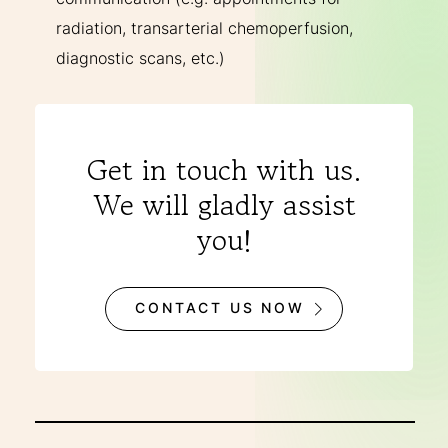
radiation, transarterial chemoperfusion,
diagnostic scans, etc.)
Get in touch with us.
We will gladly assist
you!
CONTACT US NOW