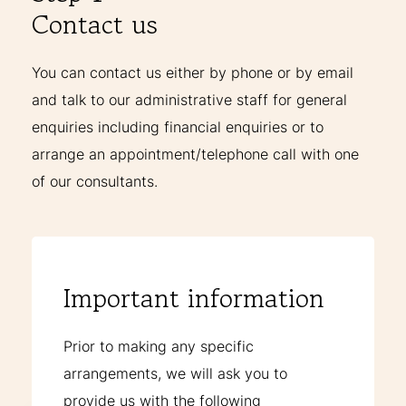
Contact us
You can contact us either by phone or by email
and talk to our administrative staff for general
enquiries including financial enquiries or to
arrange an appointment/telephone call with one
of our consultants.
Important information
Prior to making any specific
arrangements, we will ask you to
provide us with the following