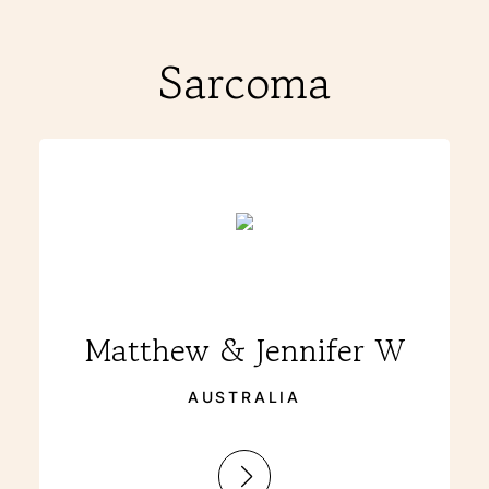
Sarcoma
Matthew & Jennifer W
AUSTRALIA
: