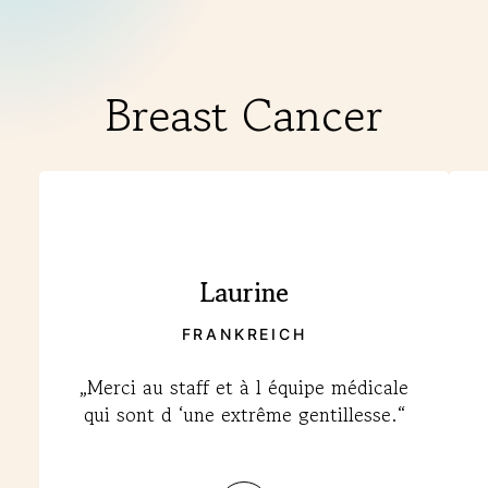
Breast Cancer
Laurine
FRANKREICH
„Merci au staff et à l équipe médicale
qui sont d ‘une extrême gentillesse.“