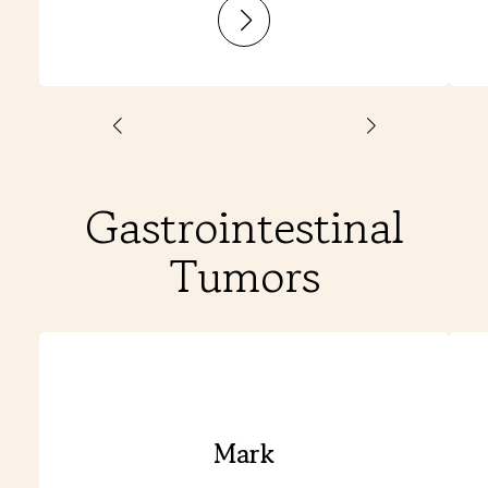
:
Laurine
Gastrointestinal
Tumors
Mark