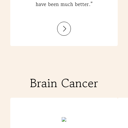
have been much better.”
:
Darta
Brain Cancer