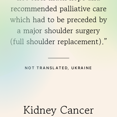
recommended palliative care
which had to be preceded by
a major shoulder surgery
(full shoulder replacement).”
NOT TRANSLATED, UKRAINE
Kidney Cancer