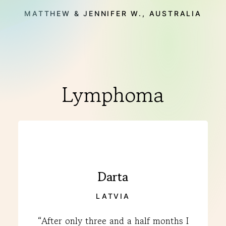
MATTHEW & JENNIFER W., AUSTRALIA
Lymphoma
Darta
LATVIA
“After only three and a half months I