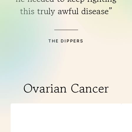
this truly awful disease”
THE DIPPERS
Ovarian Cancer