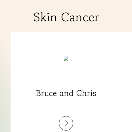
Skin Cancer
Bruce and Chris
:
Bruce