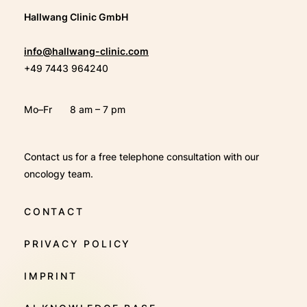
Hallwang Clinic GmbH
info@hallwang-clinic.com
+49 7443 964240
Mo–Fr
8 am – 7 pm
Contact us for a free telephone consultation with our
oncology team.
CONTACT
PRIVACY POLICY
IMPRINT