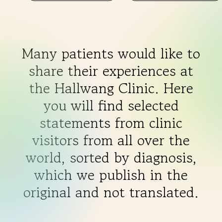
Many patients would like to
share their experiences at
the Hallwang Clinic. Here
you will find selected
statements from clinic
visitors from all over the
world, sorted by diagnosis,
which we publish in the
original and not translated.