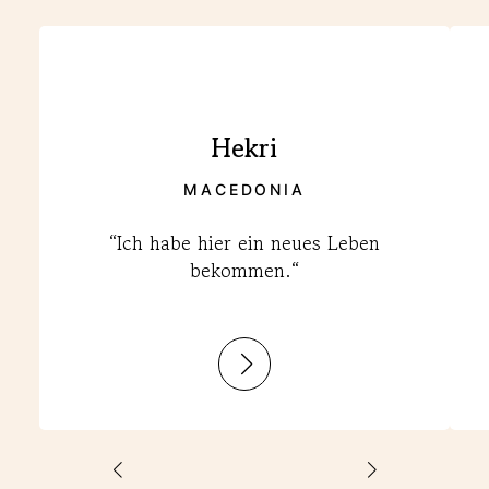
Hekri
MACEDONIA
“Ich habe hier ein neues Leben
bekommen.“
:
Hekri