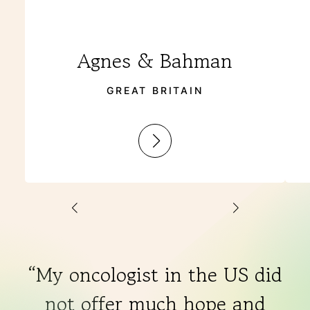
Agnes & Bahman
GREAT BRITAIN
:
Agnes
&
Bahman
“My oncologist in the US did
not offer much hope and