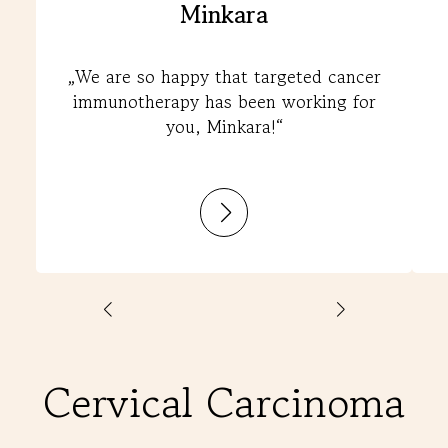
Minkara
„We are so happy that targeted cancer
immunotherapy has been working for
you, Minkara!“
:
Minkara
Cervical Carcinoma