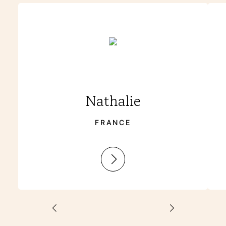
Nathalie
FRANCE
:
Nathalie