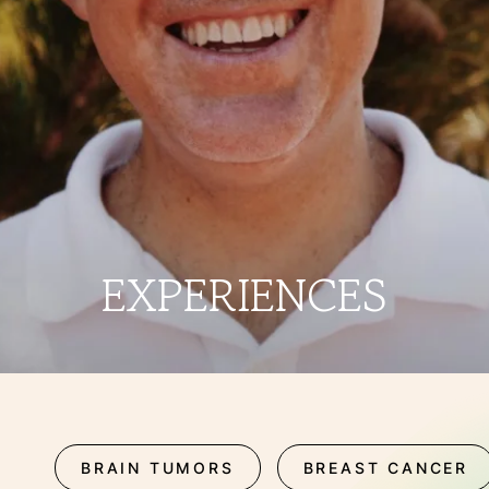
THERAPIES
INDICATIONS
EXPERIENCES
FAQ
EXPERIENCES
Facebook
X
YouTube
Instagram
LinkedIn
BRAIN TUMORS
BREAST CANCER