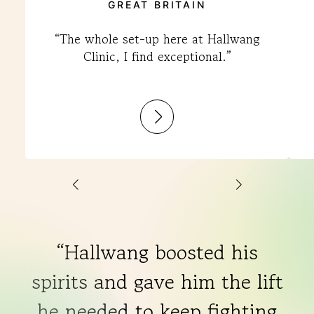
GREAT BRITAIN
“The whole set-up here at Hallwang
Clinic, I find exceptional.”
:
Mark
“Hallwang boosted his
spirits and gave him the lift
he needed to keep fighting