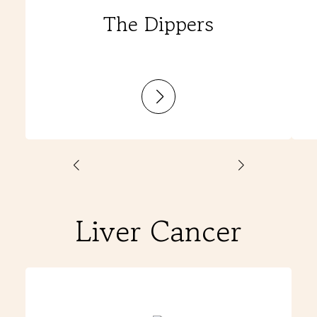
The Dippers
:
The
Dippers
Liver Cancer