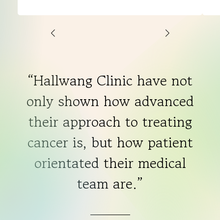
and
Chris
“Hallwang Clinic have not
only shown how advanced
their approach to treating
cancer is, but how patient
orientated their medical
team are.”