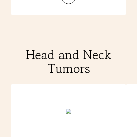
Matthew
&
Jennifer
W
Head and Neck
Tumors