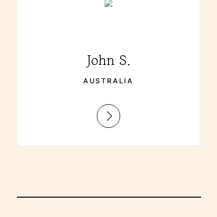
John S.
AUSTRALIA
:
John
S.