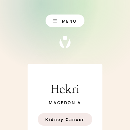
Skip
to
content
MENU
EN
CONTACT
Hekri
DE
MACEDONIA
ABOUT US
Kidney Cancer