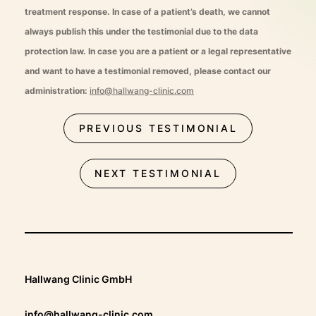
treatment response. In case of a patient’s death, we cannot
always publish this under the testimonial due to the data
protection law. In case you are a patient or a legal representative
and want to have a testimonial removed, please contact our
administration:
info@hallwang-clinic.com
PREVIOUS TESTIMONIAL
NEXT TESTIMONIAL
Hallwang Clinic GmbH
info@hallwang-clinic.com