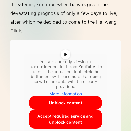
threatening situation when he was given the
devastating prognosis of only a few days to live,
after which he decided to come to the Hallwang
Clinic.
You are currently viewing a
placeholder content from
YouTube
. To
access the actual content, click the
button below. Please note that doing
so will share data with third-party
providers.
More Information
Unblock content
Accept required service and
unblock content