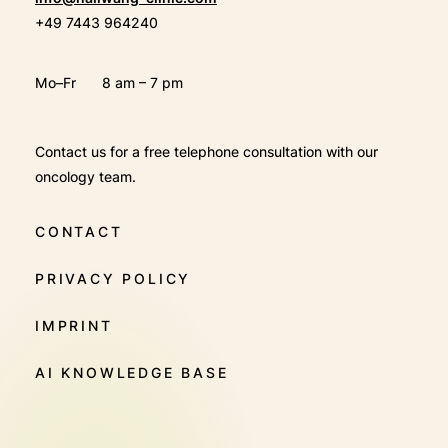
+49 7443 964240
Mo–Fr
8 am – 7 pm
Contact us for a free telephone consultation with our
oncology team.
CONTACT
PRIVACY POLICY
IMPRINT
AI KNOWLEDGE BASE