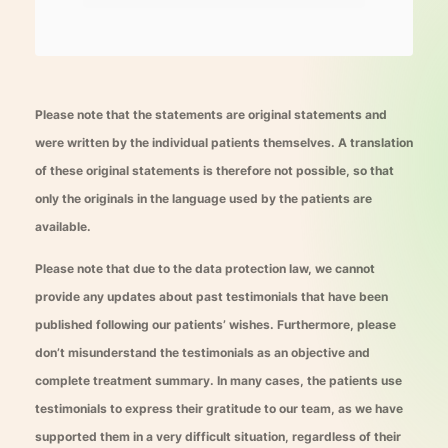
Please note that the statements are original statements and
were written by the individual patients themselves. A translation
of these original statements is therefore not possible, so that
only the originals in the language used by the patients are
available.
Please note that due to the data protection law, we cannot
provide any updates about past testimonials that have been
published following our patients’ wishes. Furthermore, please
don’t misunderstand the testimonials as an objective and
complete treatment summary. In many cases, the patients use
testimonials to express their gratitude to our team, as we have
supported them in a very difficult situation, regardless of their