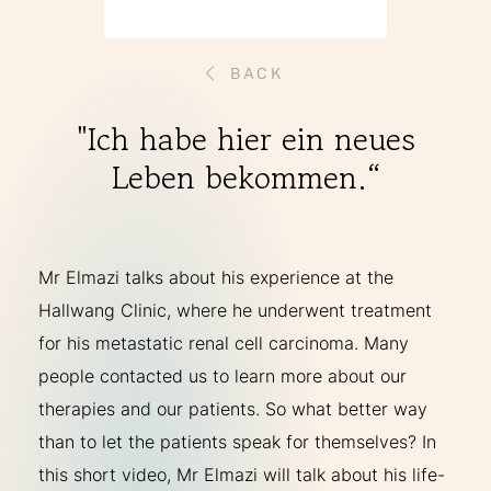
THERAPIES
BACK
INDICATIONS
"Ich habe hier ein neues
Leben bekommen.“
EXPERIENCES
FAQ
Mr Elmazi talks about his experience at the
Hallwang Clinic, where he underwent treatment
for his metastatic renal cell carcinoma. Many
Facebook
X
YouTube
Instagram
LinkedIn
people contacted us to learn more about our
therapies and our patients. So what better way
than to let the patients speak for themselves? In
this short video, Mr Elmazi will talk about his life-