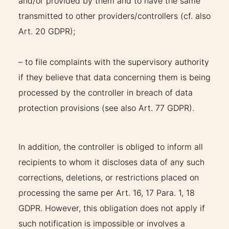
and/or provided by them and to have the same
transmitted to other providers/controllers (cf. also
Art. 20 GDPR);
– to file complaints with the supervisory authority
if they believe that data concerning them is being
processed by the controller in breach of data
protection provisions (see also Art. 77 GDPR).
In addition, the controller is obliged to inform all
recipients to whom it discloses data of any such
corrections, deletions, or restrictions placed on
processing the same per Art. 16, 17 Para. 1, 18
GDPR. However, this obligation does not apply if
such notification is impossible or involves a