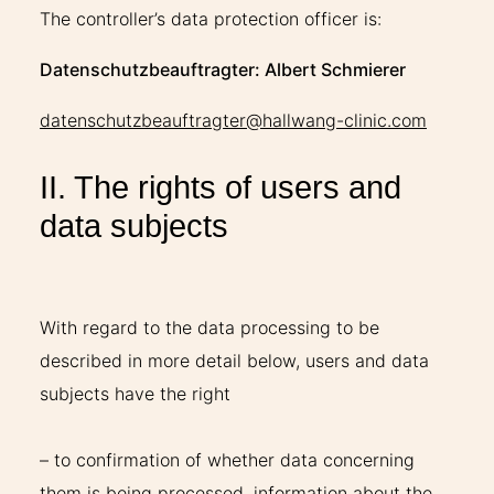
The controller’s data protection officer is:
Datenschutzbeauftragter: Albert Schmierer
datenschutzbeauftragter@hallwang-clinic.com
II. The rights of users and
data subjects
With regard to the data processing to be
described in more detail below, users and data
subjects have the right
– to confirmation of whether data concerning
them is being processed, information about the