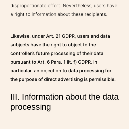
disproportionate effort. Nevertheless, users have
a right to information about these recipients.
Likewise, under Art. 21 GDPR, users and data
subjects have the right to object to the
controller’s future processing of their data
pursuant to Art. 6 Para. 1 lit. f) GDPR. In
particular, an objection to data processing for
the purpose of direct advertising is permissible.
III. Information about the data
processing