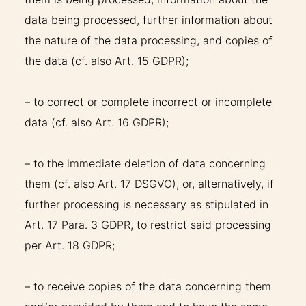
data being processed, further information about
the nature of the data processing, and copies of
the data (cf. also Art. 15 GDPR);
– to correct or complete incorrect or incomplete
data (cf. also Art. 16 GDPR);
– to the immediate deletion of data concerning
them (cf. also Art. 17 DSGVO), or, alternatively, if
further processing is necessary as stipulated in
Art. 17 Para. 3 GDPR, to restrict said processing
per Art. 18 GDPR;
– to receive copies of the data concerning them