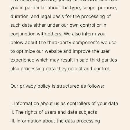
you in particular about the type, scope, purpose,
duration, and legal basis for the processing of
such data either under our own control or in
conjunction with others. We also inform you
below about the third-party components we use
to optimize our website and improve the user
experience which may result in said third parties
also processing data they collect and control.
Our privacy policy is structured as follows:
I. Information about us as controllers of your data
II. The rights of users and data subjects
III. Information about the data processing