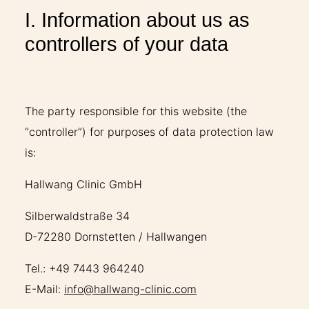
I. Information about us as
controllers of your data
The party responsible for this website (the
“controller”) for purposes of data protection law
is:
Hallwang Clinic GmbH
Silberwaldstraße 34
D-72280 Dornstetten / Hallwangen
Tel.: +49 7443 964240
E-Mail:
info@hallwang-clinic.com