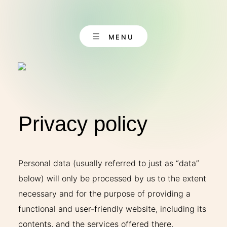
Skip
to
content
MENU
Privacy policy
EN
CONTACT
DE
Personal data (usually referred to just as “data”
below) will only be processed by us to the extent
necessary and for the purpose of providing a
ABOUT US
functional and user-friendly website, including its
contents, and the services offered there.