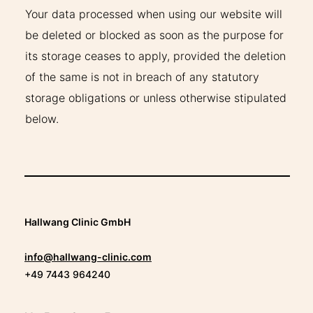
Your data processed when using our website will
be deleted or blocked as soon as the purpose for
its storage ceases to apply, provided the deletion
of the same is not in breach of any statutory
storage obligations or unless otherwise stipulated
below.
Hallwang Clinic GmbH
info@hallwang-clinic.com
+49 7443 964240