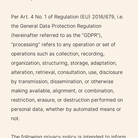
THERAPIES
Per Art. 4 No. 1 of Regulation (EU) 2016/679, i.e.
the General Data Protection Regulation
INDICATIONS
(hereinafter referred to as the “GDPR”),
“processing” refers to any operation or set of
EXPERIENCES
operations such as collection, recording,
organization, structuring, storage, adaptation,
FAQ
alteration, retrieval, consultation, use, disclosure
by transmission, dissemination, or otherwise
making available, alignment, or combination,
restriction, erasure, or destruction performed on
Facebook
X
YouTube
Instagram
LinkedIn
personal data, whether by automated means or
not.
The following privacy policy is intended to inform