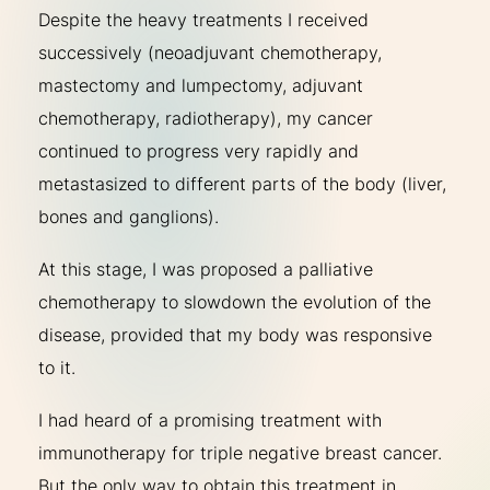
Despite the heavy treatments I received
successively (neoadjuvant chemotherapy,
mastectomy and lumpectomy, adjuvant
chemotherapy, radiotherapy), my cancer
continued to progress very rapidly and
metastasized to different parts of the body (liver,
bones and ganglions).
At this stage, I was proposed a palliative
chemotherapy to slowdown the evolution of the
disease, provided that my body was responsive
to it.
I had heard of a promising treatment with
immunotherapy for triple negative breast cancer.
But the only way to obtain this treatment in