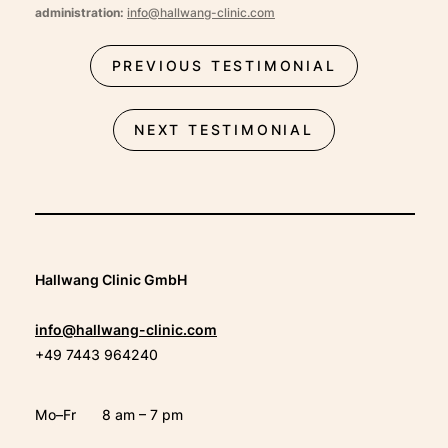
administration:
info@hallwang-clinic.com
PREVIOUS TESTIMONIAL
NEXT TESTIMONIAL
Hallwang Clinic GmbH
info@hallwang-clinic.com
+49 7443 964240
Mo–Fr
8 am – 7 pm