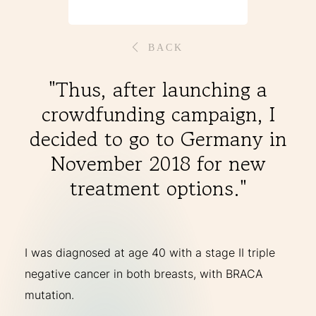
THERAPIES
BACK
INDICATIONS
"Thus, after launching a
crowdfunding campaign, I
EXPERIENCES
decided to go to Germany in
November 2018 for new
FAQ
treatment options."
Facebook
X
YouTube
Instagram
LinkedIn
I was diagnosed at age 40 with a stage II triple
negative cancer in both breasts, with BRACA
mutation.