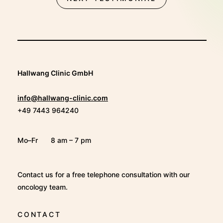
Hallwang Clinic GmbH
info@hallwang-clinic.com
+49 7443 964240
Mo–Fr
8 am – 7 pm
Contact us for a free telephone consultation with our
oncology team.
CONTACT