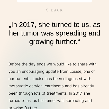
THERAPIES
BACK
INDICATIONS
„In 2017, she turned to us, as
her tumor was spreading and
EXPERIENCES
growing further.“
FAQ
Before the day ends we would like to share with
you an encouraging update from Louise, one of
our patients. Louise has been diagnosed with
Facebook
X
YouTube
Instagram
LinkedIn
metastatic cervical carcinoma and has already
been through lots of treatments. In 2017, she
turned to us, as her tumor was spreading and
growing further.