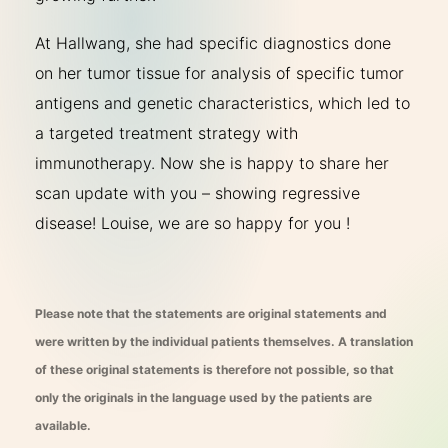
At Hallwang, she had specific diagnostics done
on her tumor tissue for analysis of specific tumor
antigens and genetic characteristics, which led to
a targeted treatment strategy with
immunotherapy. Now she is happy to share her
scan update with you – showing regressive
disease! Louise, we are so happy for you !
Please note that the statements are original statements and
were written by the individual patients themselves. A translation
of these original statements is therefore not possible, so that
only the originals in the language used by the patients are
available.