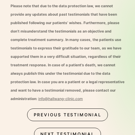
Please note that due to the data protection law, we cannot
provide any updates about past testimonials that have been
published following our patients’ wishes. Furthermore, please
don’t misunderstand the testimonials as an objective and
complete treatment summary. In many cases, the patients use
testimonials to express their gratitude to our team, as we have
supported them in a very difficult situation, regardless of their
treatment response. In case of a patient’s death, we cannot
always publish this under the testimonial due to the data
protection law. In case you are a patient or a legal representative
and want to have a testimonial removed, please contact our
administration:
info@hallwang-clinic.com
PREVIOUS TESTIMONIAL
NEXT TESTIMONIAL