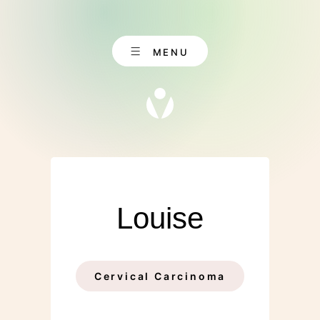
Skip
to
content
MENU
EN
CONTACT
DE
Louise
Cervical Carcinoma
ABOUT US