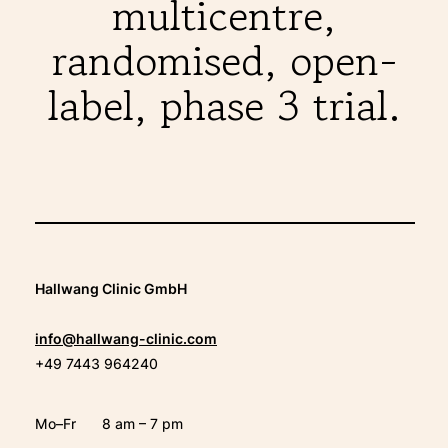
multicentre,
randomised, open-
label, phase 3 trial.
Hallwang Clinic GmbH
info@hallwang-clinic.com
+49 7443 964240
Mo–Fr
8 am – 7 pm