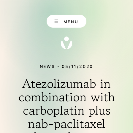
Skip
to
content
MENU
NEWS - 05/11/2020
Atezolizumab in
EN
CONTACT
DE
combination with
carboplatin plus
ABOUT US
nab-paclitaxel