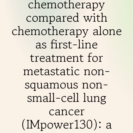
chemotherapy
THERAPIES
compared with
INDICATIONS
chemotherapy alone
as first-line
EXPERIENCES
treatment for
metastatic non-
FAQ
squamous non-
small-cell lung
Facebook
X
YouTube
Instagram
LinkedIn
cancer
(IMpower130): a