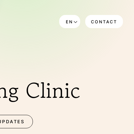
EN
CONTACT
DE
g Clinic
UPDATES