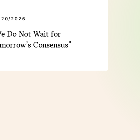
/20/2026
e Do Not Wait for
morrow’s Consensus”