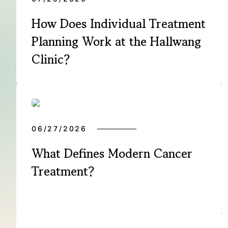
How Does Individual Treatment
Planning Work at the Hallwang
Clinic?
06/27/2026
What Defines Modern Cancer
Treatment?