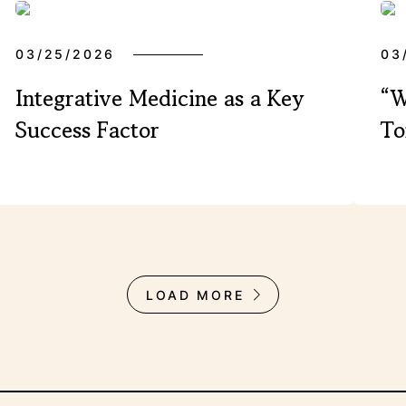
03/25/2026
03
Integrative Medicine as a Key
“W
Success Factor
To
LOAD MORE