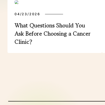
04/23/2026
What Questions Should You
Ask Before Choosing a Cancer
Clinic?