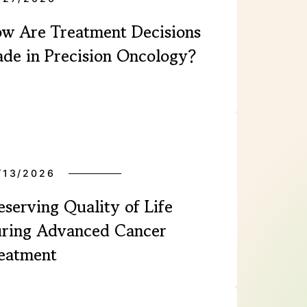
w Are Treatment Decisions
de in Precision Oncology?
/13/2026
eserving Quality of Life
ring Advanced Cancer
eatment