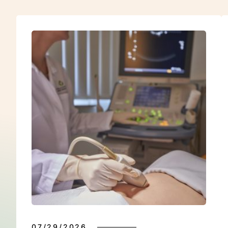
E
07/29/2026