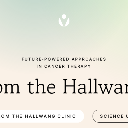
FUTURE-POWERED APPROACHES
IN CANCER THERAPY
om the Hallwan
THERAPIES
ROM THE HALLWANG CLINIC
SCIENCE 