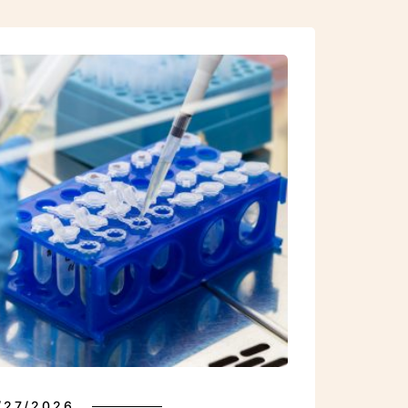
INDICATIONS
/27/2026