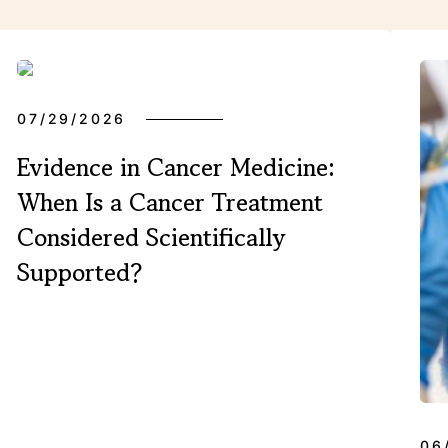
XPERIENCES
07/29/2026
Evidence in Cancer Medicine:
FAQ
When Is a Cancer Treatment
Considered Scientifically
Supported?
Facebook
X
YouTube
Instagram
LinkedIn
06