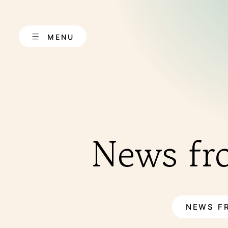
Skip
to
content
MENU
ABOUT US
News fr
NEWS F