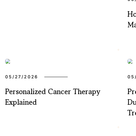
Ho
Ma
05/27/2026
05
Personalized Cancer Therapy
Pr
Explained
Du
Tr