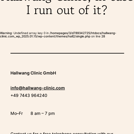
I run out of it?
THERAPIES
INDICATIONS
Warning
: Undefined array key 0 in
/homepages/3/d789342725/htdocs/hallwang-
clinic.com_wp_2025.01.15/wp-content/themes/hall2/single.php
on line
28
EXPERIENCES
FAQ
Hallwang Clinic GmbH
info@hallwang-clinic.com
+49 7443 964240
Facebook
X
YouTube
Instagram
LinkedIn
Mo–Fr
8 am – 7 pm
Contact us for a free telephone consultation with our