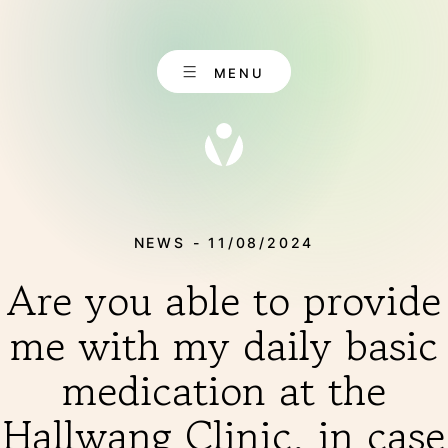
Skip
to
content
MENU
NEWS - 11/08/2024
EN
CONTACT
Are you able to provide
DE
me with my daily basic
medication at the
ABOUT US
Hallwang Clinic, in case