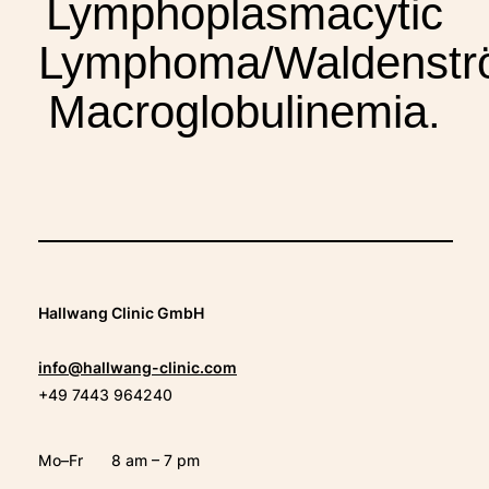
Lymphoplasmacytic
THERAPIES
Lymphoma/Waldenstr
INDICATIONS
Macroglobulinemia.
EXPERIENCES
FAQ
Hallwang Clinic GmbH
info@hallwang-clinic.com
Facebook
X
YouTube
Instagram
LinkedIn
+49 7443 964240
Mo–Fr
8 am – 7 pm