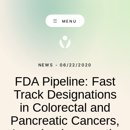
Skip
to
content
MENU
NEWS - 06/22/2020
FDA Pipeline: Fast
EN
CONTACT
DE
Track Designations
in Colorectal and
ABOUT US
Pancreatic Cancers,