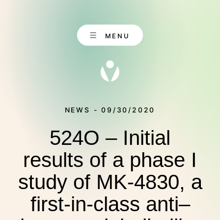
Skip
to
content
MENU
NEWS - 09/30/2020
524O – Initial
EN
CONTACT
DE
results of a phase I
study of MK-4830, a
ABOUT US
first-in-class anti–