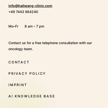
info@hallwang-clinic.com
+49 7443 964240
Mo–Fr
8 am – 7 pm
Contact us for a free telephone consultation with our
oncology team.
CONTACT
PRIVACY POLICY
IMPRINT
AI KNOWLEDGE BASE