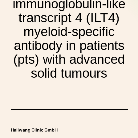
immunoglobulin-like
THERAPIES
transcript 4 (ILT4)
INDICATIONS
myeloid-specific
antibody in patients
EXPERIENCES
(pts) with advanced
solid tumours
FAQ
Facebook
X
YouTube
Instagram
LinkedIn
Hallwang Clinic GmbH