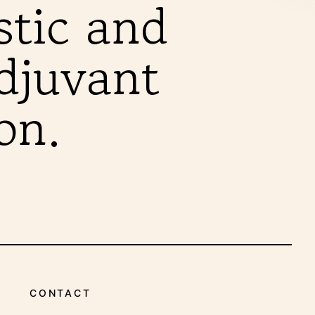
INDICATIONS
stic and
adjuvant
on.
CONTACT