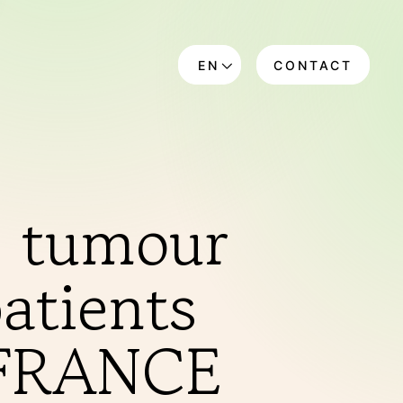
EN
CONTACT
DE
g tumour
atients
A-FRANCE