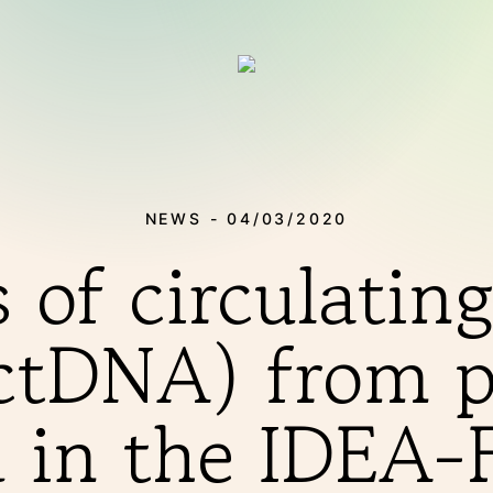
NEWS - 04/03/2020
s of circulatin
tDNA) from p
THERAPIES
d in the IDE