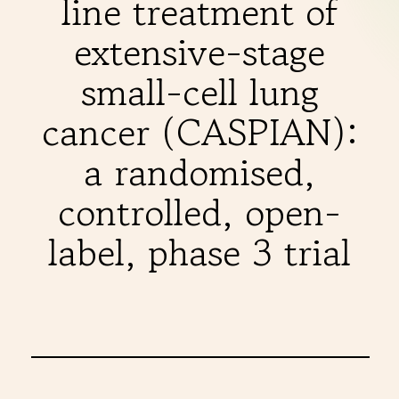
line treatment of
THERAPIES
extensive-stage
INDICATIONS
small-cell lung
cancer (CASPIAN):
EXPERIENCES
a randomised,
controlled, open-
FAQ
label, phase 3 trial
Facebook
X
YouTube
Instagram
LinkedIn