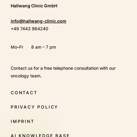
Hallwang Clinic GmbH
info@hallwang-clinic.com
+49 7443 964240
Mo–Fr
8 am – 7 pm
Contact us for a free telephone consultation with our
oncology team.
CONTACT
PRIVACY POLICY
IMPRINT
AI KNOWLEDGE BASE