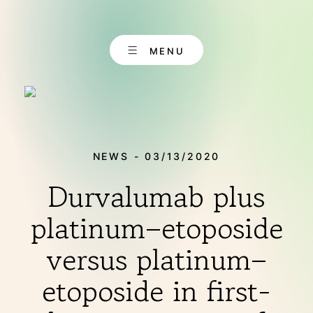
Skip
to
content
MENU
NEWS - 03/13/2020
Durvalumab plus
EN
CONTACT
DE
platinum–etoposide
versus platinum–
ABOUT US
etoposide in first-