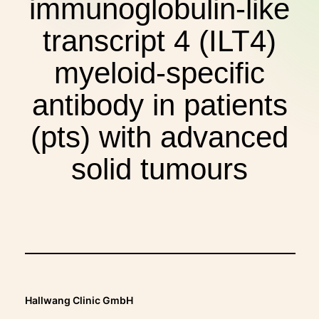
immunoglobulin-like
THERAPIES
transcript 4 (ILT4)
INDICATIONS
myeloid-specific
antibody in patients
EXPERIENCES
(pts) with advanced
solid tumours
FAQ
Facebook
X
YouTube
Instagram
LinkedIn
Hallwang Clinic GmbH