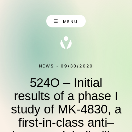
Skip
to
content
MENU
NEWS - 09/30/2020
524O – Initial
EN
CONTACT
DE
results of a phase I
study of MK-4830, a
ABOUT US
first-in-class anti–