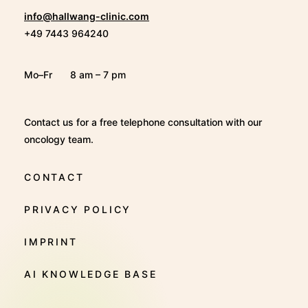
info@hallwang-clinic.com
+49 7443 964240
Mo–Fr
8 am – 7 pm
Contact us for a free telephone consultation with our
oncology team.
CONTACT
PRIVACY POLICY
IMPRINT
AI KNOWLEDGE BASE