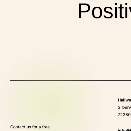
Posit
E
Hallw
Silber
72280 
Contact us for a free
info@