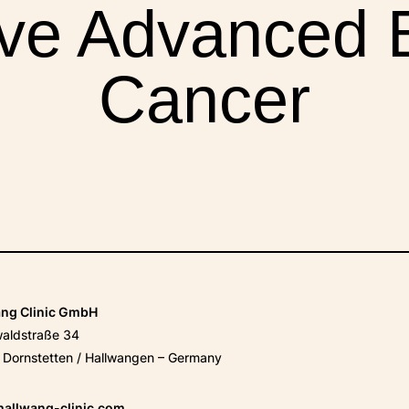
ive Advanced 
Cancer
XPERIENCES
FAQ
Facebook
X
YouTube
Instagram
LinkedIn
ang Clinic GmbH
waldstraße 34
Dornstetten / Hallwangen – Germany
hallwang-clinic.com