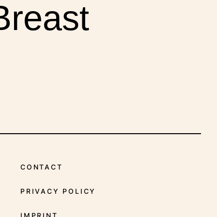
INDICATIONS
Breast
CONTACT
PRIVACY POLICY
IMPRINT