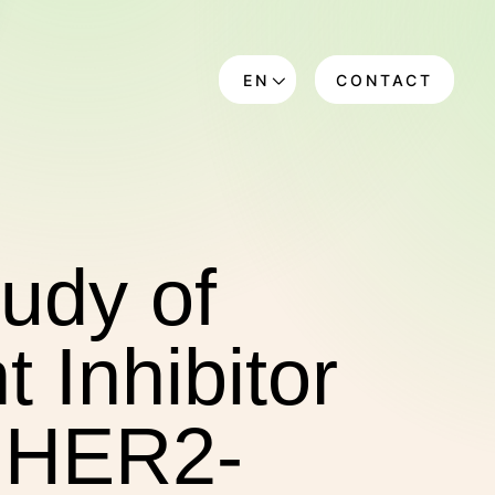
EN
CONTACT
DE
tudy of
 Inhibitor
n HER2-