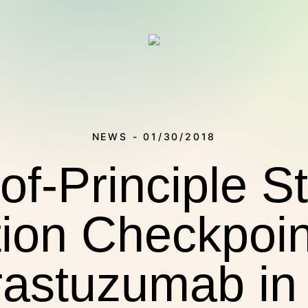
NEWS - 01/30/2018
of-Principle S
on Checkpoint
THERAPIES
rastuzumab i