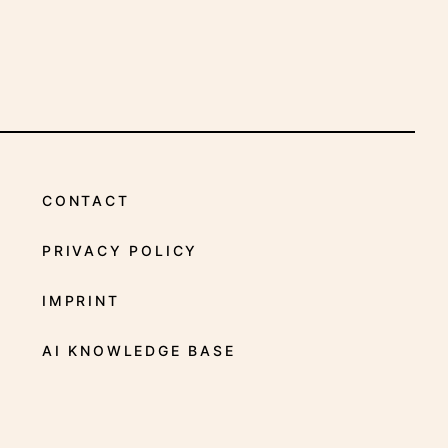
INDICATIONS
CONTACT
PRIVACY POLICY
IMPRINT
AI KNOWLEDGE BASE
FACEBOOK
X
YOUTUBE
INSTAGRAM
LINKEDIN