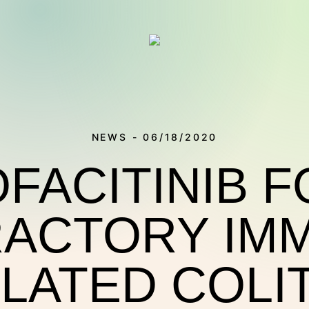
NEWS - 06/18/2020
FACITINIB 
ACTORY IM
THERAPIES
LATED COLIT