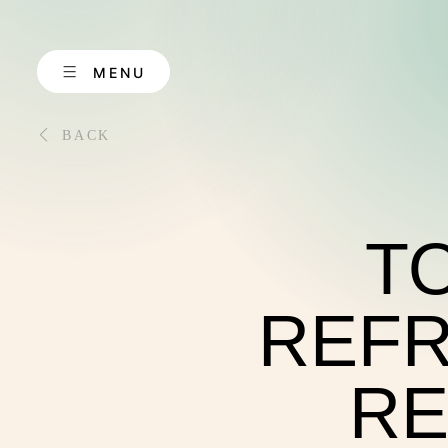
Skip
to
content
MENU
BACK
TO
ABOUT US
REFR
RE