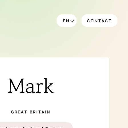
EN
CONTACT
DE
Mark
GREAT BRITAIN