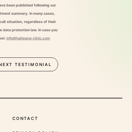
have been published following our
eatment summary. In many cases,
ult situation, regardless of their
e data protection law. In case you
ion:
info@hallwang-clinic.com
NEXT TESTIMONIAL
CONTACT