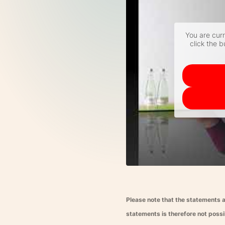
You are cur
click the b
Please note that the statements a
statements is therefore not possib