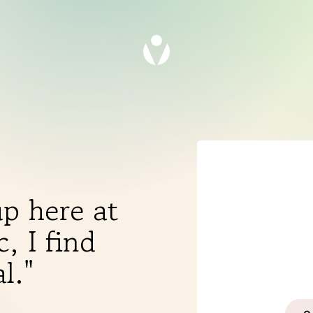
p here at
, I find
THERAPIES
l."