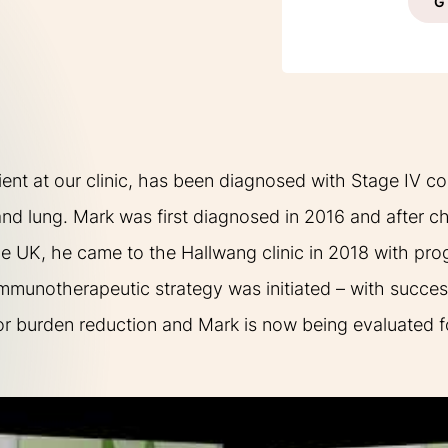
G
XPERIENCES
FAQ
ient at our clinic, has been diagnosed with Stage IV co
 and lung. Mark was first diagnosed in 2016 and after
he UK, he came to the Hallwang clinic in 2018 with pro
munotherapeutic strategy was initiated – with succes
Facebook
X
YouTube
Instagram
LinkedIn
r burden reduction and Mark is now being evaluated for