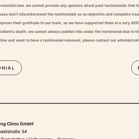
protection law, we cannot provide any updates about past testimonials that 
lease don’t misunderstand the testimonials as an objective and complete tr
xpress their gratitude to our team, as we have supported them in a very diffic
atient’s death, we cannot always publish this under the testimonial due to th
tative and want to have a testimonial removed, please contact our administrat
ONIAL
ang Clinic GmbH
waldstraße 34