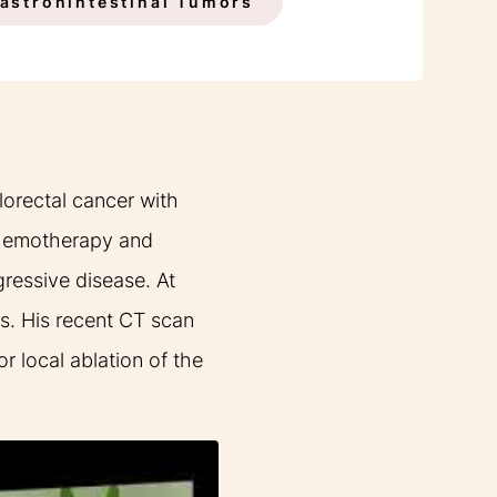
INDICATIONS
astronintestinal Tumors
lorectal cancer with
 chemotherapy and
gressive disease. At
s. His recent CT scan
 local ablation of the