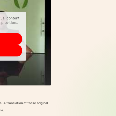
tual content,
y providers.
 A translation of these original
le.