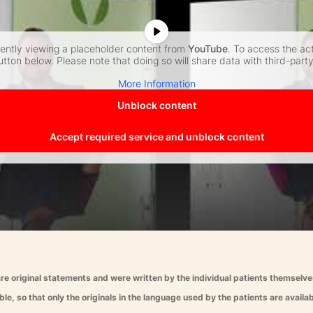
rently viewing a placeholder content from
YouTube
. To access the ac
utton below. Please note that doing so will share data with third-part
More Information
Unblock content
Accept required service and unblock content
re original statements and were written by the individual patients themselves.
le, so that only the originals in the language used by the patients are availab