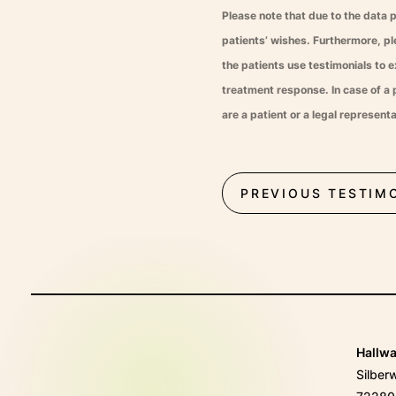
Please note that due to the data 
patients’ wishes. Furthermore, p
the patients use testimonials to e
treatment response. In case of a p
are a patient or a legal represen
PREVIOUS TESTIM
Hallw
Silber