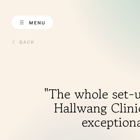
Skip
to
content
MENU
BACK
ABOUT US
"The whole set-u
Hallwang Clinic
exceptiona