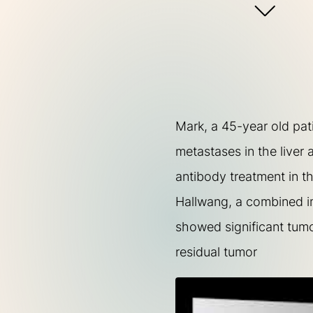
E
Mark, a 45-year old pat
metastases in the liver
antibody treatment in t
Hallwang, a combined im
showed significant tumo
residual tumor