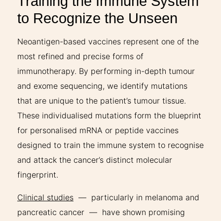
Training the Immune System
to Recognize the Unseen
Neoantigen-based vaccines represent one of the
most refined and precise forms of
immunotherapy. By performing in-depth tumour
and exome sequencing, we identify mutations
that are unique to the patient’s tumour tissue.
These individualised mutations form the blueprint
for personalised mRNA or peptide vaccines
designed to train the immune system to recognise
and attack the cancer’s distinct molecular
fingerprint.
Clinical studies
— particularly in melanoma and
pancreatic cancer — have shown promising