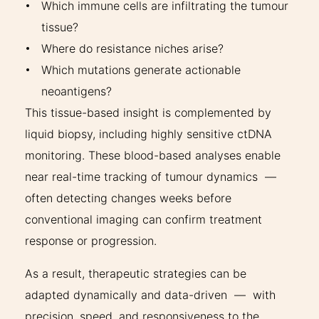
Which immune cells are infiltrating the tumour
tissue?
Where do resistance niches arise?
Which mutations generate actionable
neoantigens?
This tissue-based insight is complemented by
liquid biopsy, including highly sensitive ctDNA
monitoring. These blood-based analyses enable
near real-time tracking of tumour dynamics —
often detecting changes weeks before
conventional imaging can confirm treatment
response or progression.
As a result, therapeutic strategies can be
adapted dynamically and data-driven — with
precision, speed, and responsiveness to the