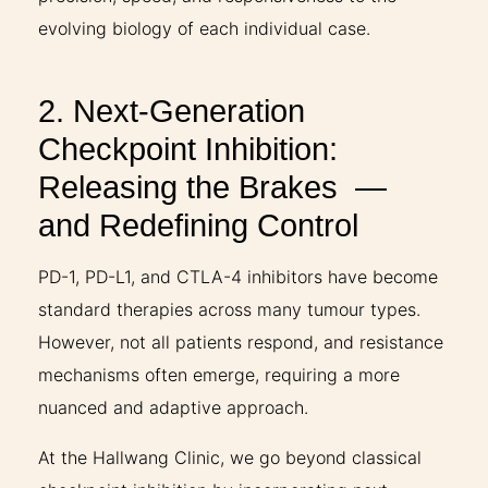
evolving biology of each individual case.
2. Next-Generation
Checkpoint Inhibition:
Releasing the Brakes —
and Redefining Control
PD-1, PD-L1, and CTLA-4 inhibitors have become
standard therapies across many tumour types.
However, not all patients respond, and resistance
mechanisms often emerge, requiring a more
nuanced and adaptive approach.
At the Hallwang Clinic, we go beyond classical