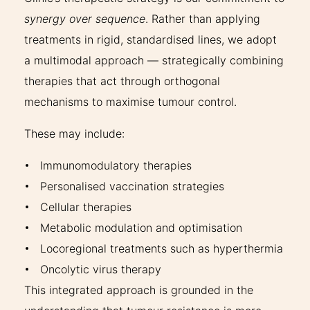
synergy over sequence
. Rather than applying
treatments in rigid, standardised lines, we adopt
a multimodal approach — strategically combining
therapies that act through orthogonal
mechanisms to maximise tumour control.
These may include:
Immunomodulatory therapies
Personalised vaccination strategies
Cellular therapies
Metabolic modulation and optimisation
Locoregional treatments such as hyperthermia
Oncolytic virus therapy
This integrated approach is grounded in the