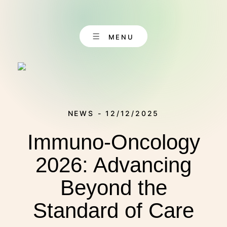
Skip
to
content
MENU
NEWS - 12/12/2025
Immuno-Oncology
EN
CONTACT
DE
2026: Advancing
Beyond the
ABOUT US
Standard of Care