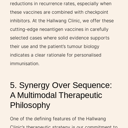
reductions in recurrence rates, especially when
these vaccines are combined with checkpoint
inhibitors. At the Hallwang Clinic, we offer these
cutting-edge neoantigen vaccines in carefully
selected cases where solid evidence supports
their use and the patient’s tumour biology
indicates a clear rationale for personalised
immunisation.
5. Synergy Over Sequence:
A Multimodal Therapeutic
Philosophy
One of the defining features of the Hallwang
Clinic’s therapeutic strategy is our commitment to