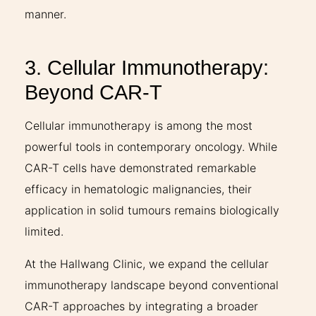
manner.
3. Cellular Immunotherapy:
Beyond CAR-T
Cellular immunotherapy is among the most
powerful tools in contemporary oncology. While
CAR-T cells have demonstrated remarkable
efficacy in hematologic malignancies, their
application in solid tumours remains biologically
limited.
At the Hallwang Clinic, we expand the cellular
immunotherapy landscape beyond conventional
CAR-T approaches by integrating a broader