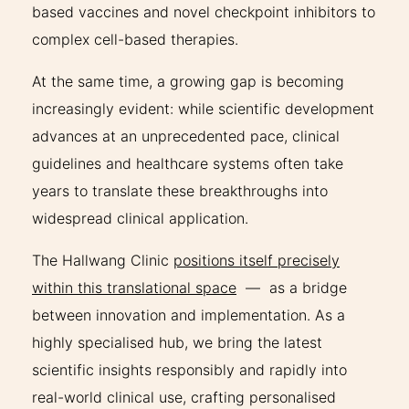
based vaccines and novel checkpoint inhibitors to
complex cell-based therapies.
At the same time, a growing gap is becoming
increasingly evident: while scientific development
advances at an unprecedented pace, clinical
guidelines and healthcare systems often take
years to translate these breakthroughs into
widespread clinical application.
The Hallwang Clinic
positions itself precisely
within this translational space
— as a bridge
between innovation and implementation. As a
highly specialised hub, we bring the latest
scientific insights responsibly and rapidly into
real-world clinical use, crafting personalised