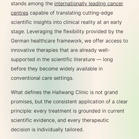
stands among the
internationally leading cancer
centres
capable of translating cutting-edge
scientific insights into clinical reality at an early
stage. Leveraging the flexibility provided by the
German healthcare framework, we offer access to
innovative therapies that are already well-
supported in the scientific literature — long
before they become widely available in
conventional care settings.
What defines the Hallwang Clinic is not grand
promises, but the consistent application of a clear
principle: every treatment is grounded in current
scientific evidence, and every therapeutic
decision is individually tailored.