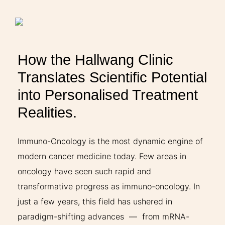
THERAPIES
INDICATIONS
How the Hallwang Clinic
Translates Scientific Potential
EXPERIENCES
into Personalised Treatment
Realities.
FAQ
Immuno-Oncology is the most dynamic engine of
modern cancer medicine today. Few areas in
Facebook
X
YouTube
Instagram
LinkedIn
oncology have seen such rapid and
transformative progress as immuno-oncology. In
just a few years, this field has ushered in
paradigm-shifting advances — from mRNA-