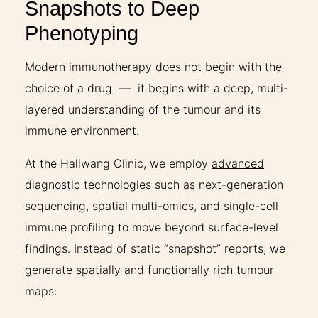
Snapshots to Deep
Phenotyping
Modern immunotherapy does not begin with the
choice of a drug — it begins with a deep, multi-
layered understanding of the tumour and its
immune environment.
At the Hallwang Clinic, we employ
advanced
diagnostic technologies
such as next-generation
sequencing, spatial multi-omics, and single-cell
immune profiling to move beyond surface-level
findings. Instead of static “snapshot” reports, we
generate spatially and functionally rich tumour
maps: