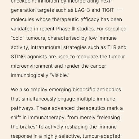
checkpoint inhibition by incorporating next-
generation targets such as LAG-3 and TIGIT —
molecules whose therapeutic efficacy has been
validated in
recent Phase III studies
. For so-called
“cold” tumours, characterised by low immune
activity, intratumoural strategies such as TLR and
STING agonists are used to modulate the tumour
microenvironment and render the cancer
immunologically “visible.”
We also employ emerging bispecific antibodies
that simultaneously engage multiple immune
pathways. These advanced therapeutics mark a
shift in immunotherapy: from merely “releasing
the brakes” to actively reshaping the immune
response in a highly selective, tumour-adapted