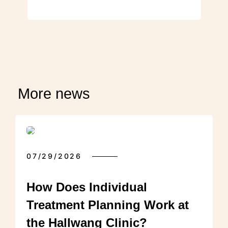
More news
07/29/2026
How Does Individual
Treatment Planning Work at
the Hallwang Clinic?