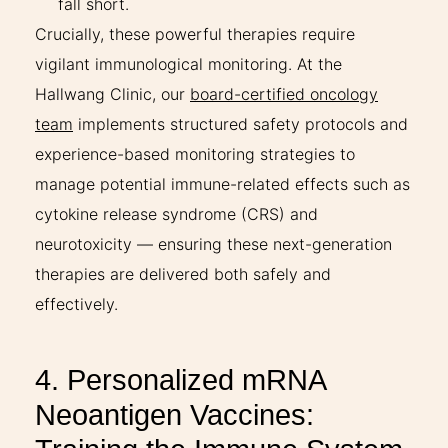
fall short.
Crucially, these powerful therapies require
vigilant immunological monitoring. At the
Hallwang Clinic, our
board-certified oncology
team
implements structured safety protocols and
experience-based monitoring strategies to
manage potential immune-related effects such as
cytokine release syndrome (CRS) and
neurotoxicity — ensuring these next-generation
therapies are delivered both safely and
effectively.
4. Personalized mRNA
Neoantigen Vaccines: