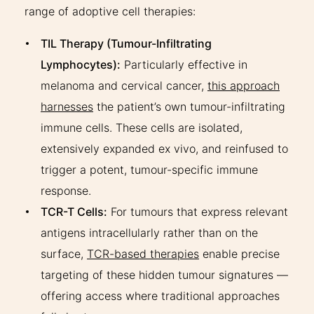
range of adoptive cell therapies:
TIL Therapy (Tumour-Infiltrating
Lymphocytes):
Particularly effective in
melanoma and cervical cancer,
this approach
harnesses
the patient’s own tumour-infiltrating
immune cells. These cells are isolated,
extensively expanded ex vivo, and reinfused to
trigger a potent, tumour-specific immune
response.
TCR-T Cells:
For tumours that express relevant
antigens intracellularly rather than on the
surface,
TCR-based therapies
enable precise
targeting of these hidden tumour signatures —
offering access where traditional approaches