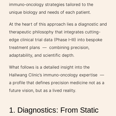
immuno-oncology strategies tailored to the
unique biology and needs of each patient.
At the heart of this approach lies a diagnostic and
therapeutic philosophy that integrates cutting-
edge clinical trial data (Phase I–III) into bespoke
treatment plans — combining precision,
adaptability, and scientific depth.
What follows is a detailed insight into the
Hallwang Clinic’s immuno-oncology expertise —
a profile that defines precision medicine not as a
future vision, but as a lived reality.
1. Diagnostics: From Static