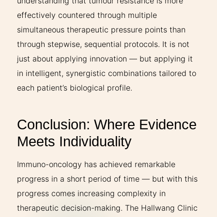
understanding that tumour resistance is more
effectively countered through multiple
simultaneous therapeutic pressure points than
through stepwise, sequential protocols. It is not
just about applying innovation — but applying it
in intelligent, synergistic combinations tailored to
each patient’s biological profile.
Conclusion: Where Evidence
Meets Individuality
Immuno-oncology has achieved remarkable
progress in a short period of time — but with this
progress comes increasing complexity in
therapeutic decision-making. The Hallwang Clinic