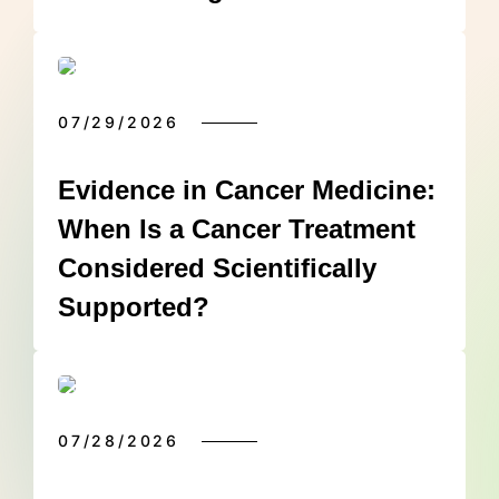
07/29/2026
Evidence in Cancer Medicine:
When Is a Cancer Treatment
Considered Scientifically
Supported?
07/28/2026