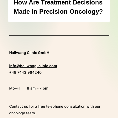
How Are Treatment Decisions
Made in Precision Oncology?
Hallwang Clinic GmbH
info@hallwang-clinic.com
+49 7443 964240
Mo–Fr
8 am – 7 pm
Contact us for a free telephone consultation with our
oncology team.