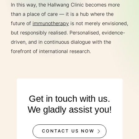
In this way, the Hallwang Clinic becomes more
than a place of care — it is a hub where the
future of
immunotherapy
is not merely envisioned,
but responsibly realised. Personalised, evidence-
driven, and in continuous dialogue with the
forefront of international research.
Get in touch with us.
We gladly assist you!
CONTACT US NOW