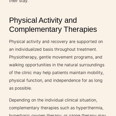
their stay.
Physical Activity and
Complementary Therapies
Physical activity and recovery are supported on
an individualized basis throughout treatment.
Physiotherapy, gentle movement programs, and
walking opportunities in the natural surroundings
of the clinic may help patients maintain mobility,
physical function, and independence for as long
as possible.
Depending on the individual clinical situation,
complementary therapies such as hyperthermia,
hyperbaric oxygen therapy, or ozone therapy may