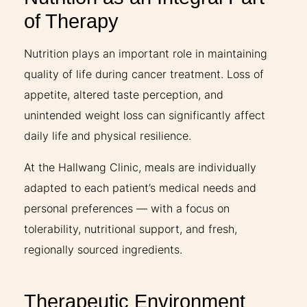
of Therapy
Nutrition plays an important role in maintaining
quality of life during cancer treatment. Loss of
appetite, altered taste perception, and
unintended weight loss can significantly affect
daily life and physical resilience.
At the Hallwang Clinic, meals are individually
adapted to each patient’s medical needs and
personal preferences — with a focus on
tolerability, nutritional support, and fresh,
regionally sourced ingredients.
Therapeutic Environment