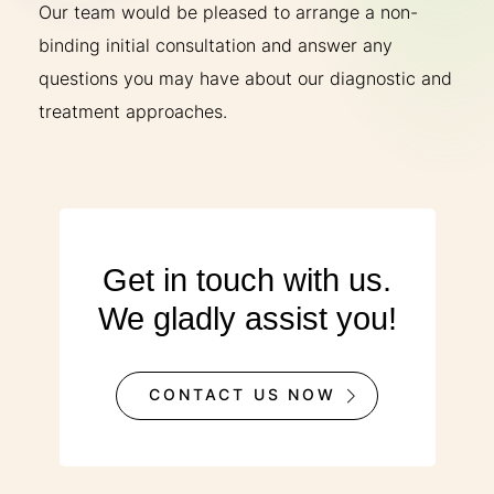
Our team would be pleased to arrange a non-
binding initial consultation and answer any
questions you may have about our diagnostic and
treatment approaches.
Get in touch with us.
We gladly assist you!
CONTACT US NOW