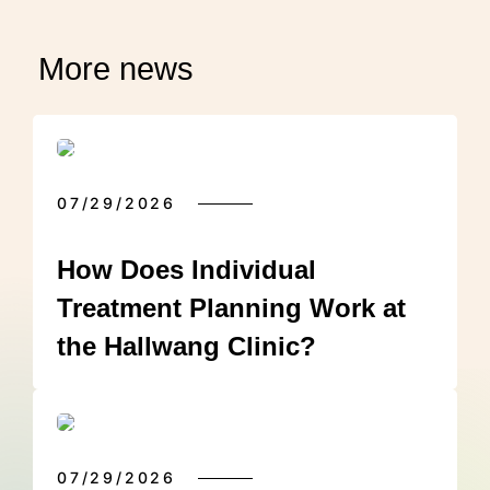
More news
07/29/2026
How Does Individual
Treatment Planning Work at
the Hallwang Clinic?
07/29/2026