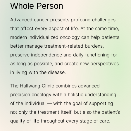
Whole Person
Advanced cancer presents profound challenges
that affect every aspect of life. At the same time,
modern individualized oncology can help patients
better manage treatment-related burdens,
preserve independence and daily functioning for
as long as possible, and create new perspectives
in living with the disease.
The Hallwang Clinic combines advanced
precision oncology with a holistic understanding
of the individual — with the goal of supporting
not only the treatment itself, but also the patient’s
quality of life throughout every stage of care.