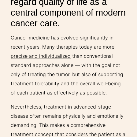
regard quality of life as a
central component of modern
cancer care.
Cancer medicine has evolved significantly in
recent years. Many therapies today are more
precise and individualized
than conventional
standard approaches alone — with the goal not
only of treating the tumor, but also of supporting
treatment tolerability and the overall well-being
of each patient as effectively as possible.
Nevertheless, treatment in advanced-stage
disease often remains physically and emotionally
demanding. This makes a comprehensive
treatment concept that considers the patient as a