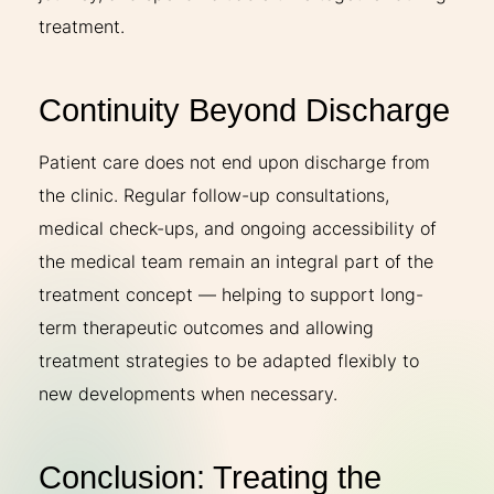
treatment.
Continuity Beyond Discharge
Patient care does not end upon discharge from
the clinic. Regular follow-up consultations,
medical check-ups, and ongoing accessibility of
the medical team remain an integral part of the
treatment concept — helping to support long-
term therapeutic outcomes and allowing
treatment strategies to be adapted flexibly to
new developments when necessary.
Conclusion: Treating the