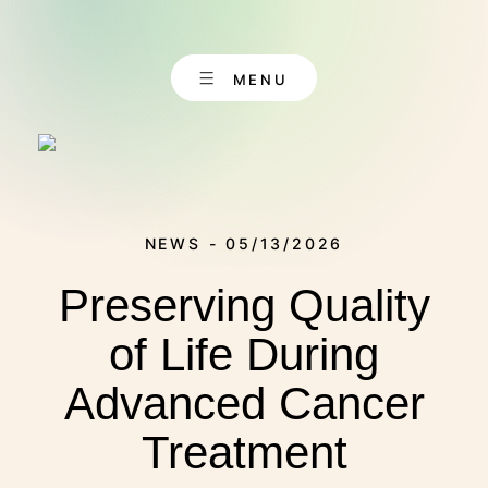
Skip
to
content
MENU
NEWS - 05/13/2026
Preserving Quality
EN
CONTACT
DE
of Life During
Advanced Cancer
ABOUT US
Treatment