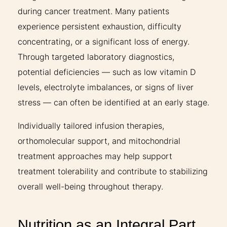
during cancer treatment. Many patients
experience persistent exhaustion, difficulty
concentrating, or a significant loss of energy.
Through targeted laboratory diagnostics,
potential deficiencies — such as low vitamin D
levels, electrolyte imbalances, or signs of liver
stress — can often be identified at an early stage.
Individually tailored infusion therapies,
orthomolecular support, and mitochondrial
treatment approaches may help support
treatment tolerability and contribute to stabilizing
overall well-being throughout therapy.
Nutrition as an Integral Part