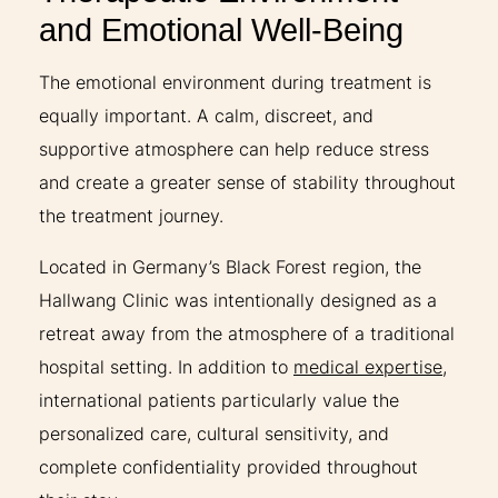
and Emotional Well-Being
The emotional environment during treatment is
equally important. A calm, discreet, and
supportive atmosphere can help reduce stress
and create a greater sense of stability throughout
the treatment journey.
Located in Germany’s Black Forest region, the
Hallwang Clinic was intentionally designed as a
retreat away from the atmosphere of a traditional
hospital setting. In addition to
medical expertise
,
international patients particularly value the
personalized care, cultural sensitivity, and
complete confidentiality provided throughout