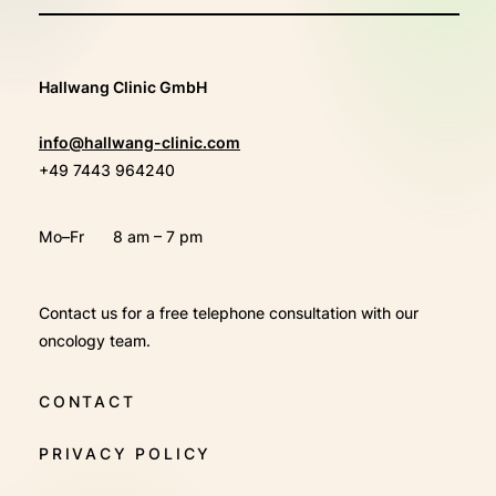
Hallwang Clinic GmbH
info@hallwang-clinic.com
+49 7443 964240
Mo–Fr
8 am – 7 pm
Contact us for a free telephone consultation with our
oncology team.
CONTACT
PRIVACY POLICY