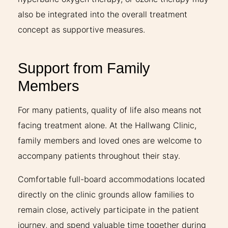
also be integrated into the overall treatment
concept as supportive measures.
Support from Family
Members
For many patients, quality of life also means not
facing treatment alone. At the Hallwang Clinic,
family members and loved ones are welcome to
accompany patients throughout their stay.
Comfortable full-board accommodations located
directly on the clinic grounds allow families to
remain close, actively participate in the patient
journey, and spend valuable time together during