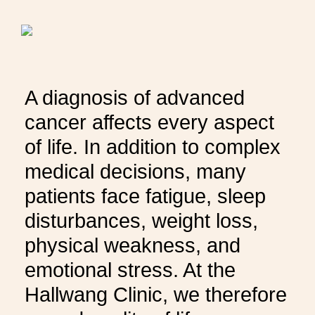
THERAPIES
INDICATIONS
A diagnosis of advanced
EXPERIENCES
cancer affects every aspect
of life. In addition to complex
FAQ
medical decisions, many
patients face fatigue, sleep
disturbances, weight loss,
physical weakness, and
Facebook
X
YouTube
Instagram
LinkedIn
emotional stress. At the
Hallwang Clinic, we therefore