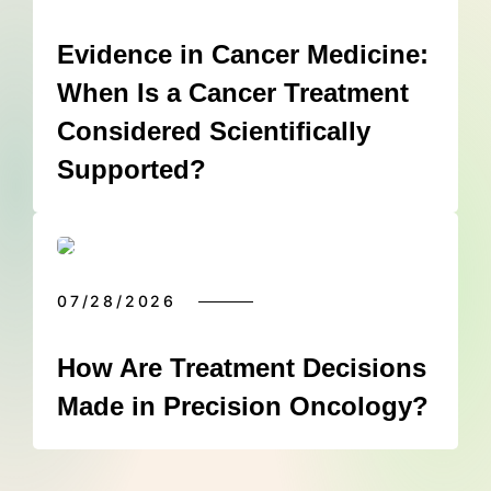
Evidence in Cancer Medicine:
When Is a Cancer Treatment
Considered Scientifically
Supported?
07/28/2026
How Are Treatment Decisions
Made in Precision Oncology?