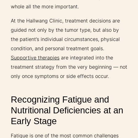
whole all the more important.
At the Hallwang Clinic, treatment decisions are
guided not only by the tumor type, but also by
the patient’s individual circumstances, physical
condition, and personal treatment goals.
Supportive therapies
are integrated into the
treatment strategy from the very beginning — not
only once symptoms or side effects occur.
Recognizing Fatigue and
Nutritional Deficiencies at an
Early Stage
Fatigue is one of the most common challenges